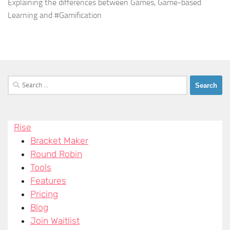
Explaining the differences between Games, Game-based
Learning and #Gamification