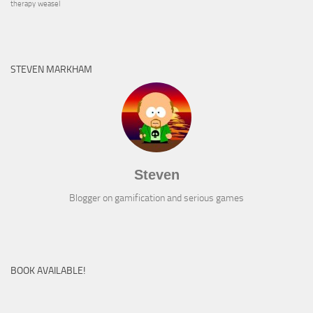
therapy
weasel
STEVEN MARKHAM
Steven
Blogger on gamification and serious games
BOOK AVAILABLE!