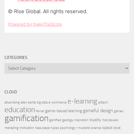
CATEGORIES
CLOUD
e-learning
advertising
alien
bartle
big data
e-commerce
edtech
education
gameful design
game-based learning
ferret
games
gamification
loyalty
gamified
geology
inspiration
marczewski
space
marketing
motivation
nasa
player types
psychology
r mustelid
science
stoat