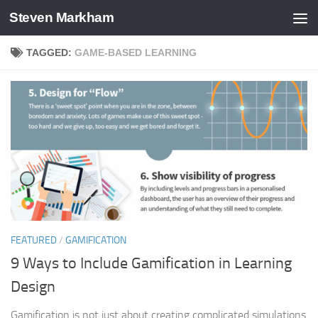
Steven Markham
Skip to content
TAGGED:
GAME-BASED LEARNING
FEATURED
/
GAMIFICATION
9 Ways to Include Gamification in Learning
Design
Gamification is not just about creating complicated simulations