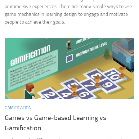
or immersive experiences. There are many simple ways to use
game mechanics in learning design to engage and motivate
people to achieve their goals.
GAMIFICATION
Games vs Game-based Learning vs
Gamification