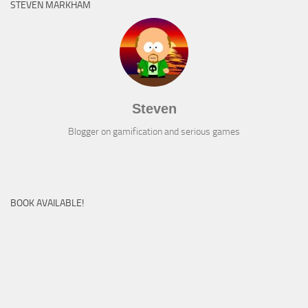
STEVEN MARKHAM
Steven
Blogger on gamification and serious games
BOOK AVAILABLE!