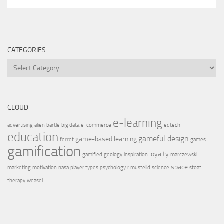
CATEGORIES
CLOUD
e-learning
advertising
alien
bartle
big data
e-commerce
edtech
education
gameful design
game-based learning
ferret
games
gamification
loyalty
gamified
geology
inspiration
marczewski
space
marketing
motivation
nasa
player types
psychology
r mustelid
science
stoat
therapy
weasel