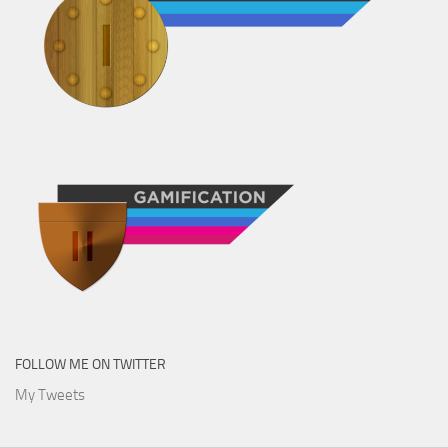
FOLLOW ME ON TWITTER
My Tweets