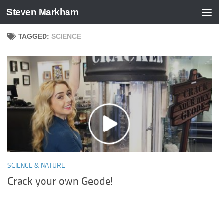
Steven Markham
Skip to content
TAGGED:
SCIENCE
SCIENCE & NATURE
Crack your own Geode!