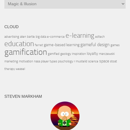
CLOUD
e-learning
advertising
alien
bartle
big data
e-commerce
edtech
education
gameful design
game-based learning
ferret
games
gamification
loyalty
gamified
geology
inspiration
marczewski
space
marketing
motivation
nasa
player types
psychology
r mustelid
science
stoat
therapy
weasel
STEVEN MARKHAM