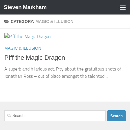
Steven Markham
Skip to content
CATEGORY:
MAGIC & ILLUSION
MAGIC & ILLUSION
Piff the Magic Dragon
A superb and hilarious act. Pity about the gratuitous shots of
Jonathan Ross – out of place amongst the talented…