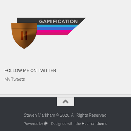
FOLLOW ME ON TWITTER
My Tweets
Steven Markham © 2026. All Rights Reserved.
Powered by
- Designed with the
Hueman theme