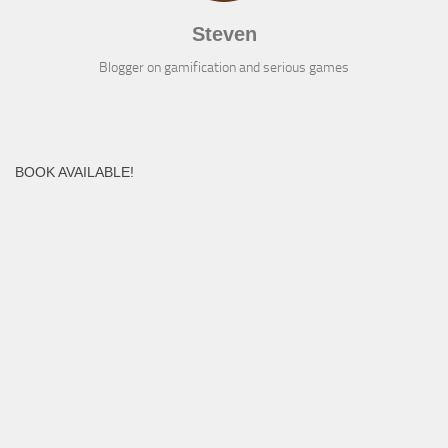
Steven
Blogger on gamification and serious games
BOOK AVAILABLE!