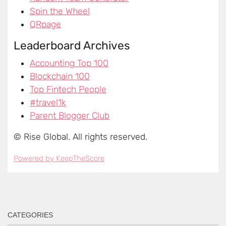
CATEGORIES