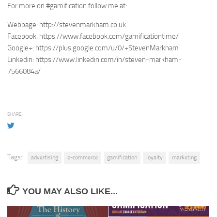
For more on #gamification follow me at:
Webpage: http://stevenmarkham.co.uk
Facebook: https://www.facebook.com/gamificationtime/
Google+: https://plus.google.com/u/0/+StevenMarkham
Linkedin: https://www.linkedin.com/in/steven-markham-
7566084a/
SHARE
Tags:
advertising
e-commerce
gamification
loyalty
marketing
YOU MAY ALSO LIKE...