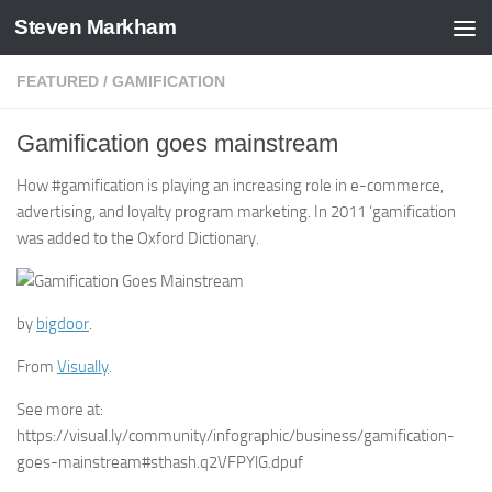
Steven Markham
Skip to content
FEATURED
/
GAMIFICATION
Gamification goes mainstream
How #gamification is playing an increasing role in e-commerce,
advertising, and loyalty program marketing. In 2011 ‘gamification
was added to the Oxford Dictionary.
by
bigdoor
.
From
Visually
.
See more at:
https://visual.ly/community/infographic/business/gamification-
goes-mainstream#sthash.q2VFPYlG.dpuf