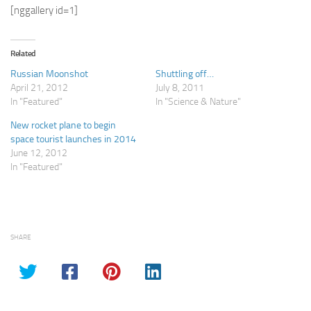
[nggallery id=1]
Related
Russian Moonshot
Shuttling off…
April 21, 2012
July 8, 2011
In "Featured"
In "Science & Nature"
New rocket plane to begin
space tourist launches in 2014
June 12, 2012
In "Featured"
SHARE