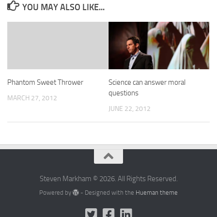
YOU MAY ALSO LIKE...
Phantom Sweet Thrower
Science can answer moral
questions
MARCH 27, 2012
JUNE 22, 2012
Steven Markham © 2026. All Rights Reserved.
Powered by
- Designed with the
Hueman theme