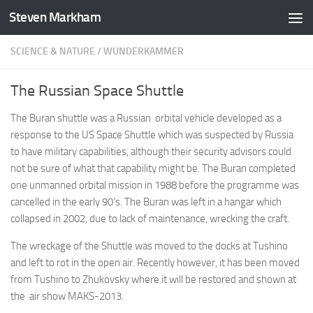
Steven Markham
Skip to content
SCIENCE & NATURE
/
WUNDERKAMMER
The Russian Space Shuttle
The Buran shuttle was a Russian orbital vehicle developed as a
response to the US Space Shuttle which was suspected by Russia
to have military capabilities, although their security advisors could
not be sure of what that capability might be. The Buran completed
one unmanned orbital mission in 1988 before the programme was
cancelled in the early 90’s. The Buran was left in a hangar which
collapsed in 2002, due to lack of maintenance, wrecking the craft.
The wreckage of the Shuttle was moved to the docks at Tushino
and left to rot in the open air. Recently however, it has been moved
from Tushino to Zhukovsky where it will be restored and shown at
the air show MAKS-2013.