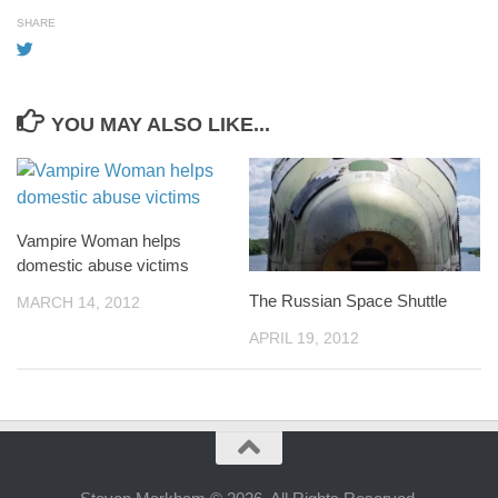
SHARE
YOU MAY ALSO LIKE...
Vampire Woman helps
domestic abuse victims
The Russian Space Shuttle
MARCH 14, 2012
APRIL 19, 2012