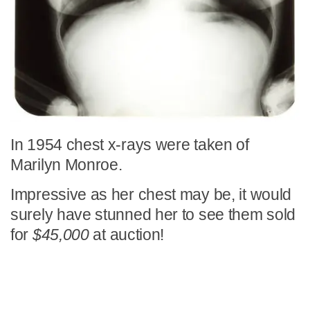
In 1954 chest x-rays were taken of
Marilyn Monroe.
Impressive as her chest may be, it would
surely have stunned her to see them sold
for
$45,000
at auction!