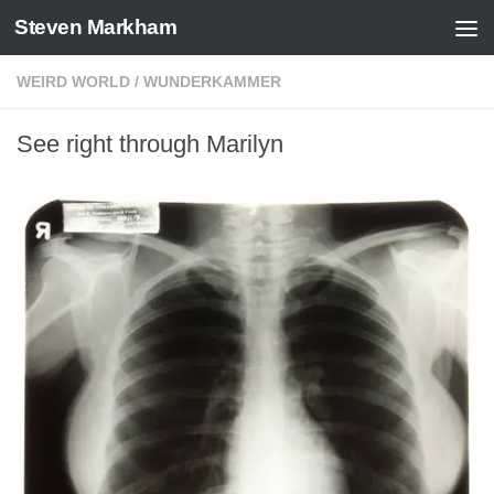
Steven Markham
Skip to content
WEIRD WORLD
/
WUNDERKAMMER
See right through Marilyn