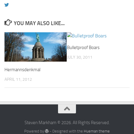
YOU MAY ALSO LIKE...
Bulletproof Boars
JULY 30, 2011
Hermannsdenkmal
APRIL 11, 2012
Steven Markham © 2026. All Rights Reserved.
Powered by
- Designed with the
Hueman theme