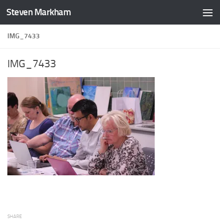
Steven Markham
Skip to content
IMG_7433
IMG_7433
SHARE