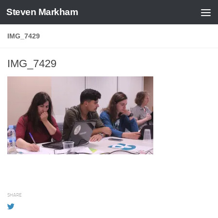
Steven Markham
Skip to content
IMG_7429
IMG_7429
SHARE