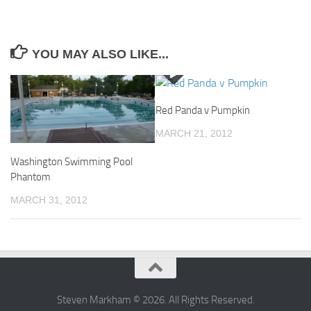
YOU MAY ALSO LIKE...
Red Panda v Pumpkin
MARCH 21, 2012
Washington Swimming Pool
Phantom
MARCH 31, 2012
Steven Markham © 2026. All Rights Reserved.